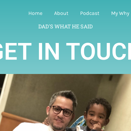
Home
About
Podcast
My Why
DAD'S WHAT HE SAID
GET IN TOUC