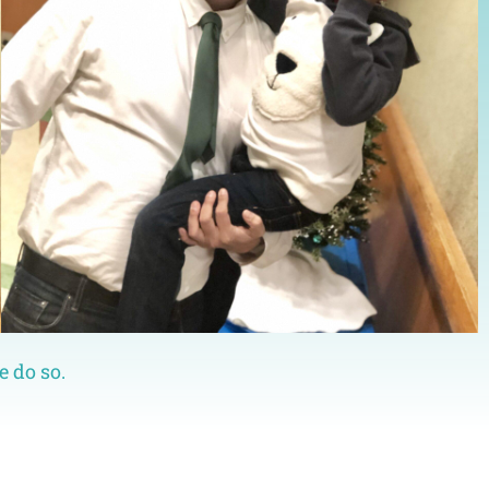
e do so.