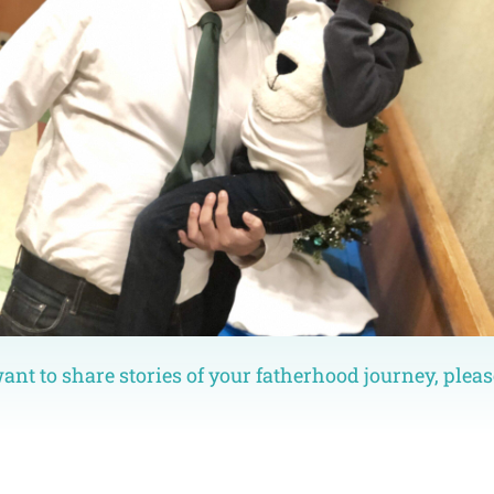
want to share stories of your fatherhood journey, pleas