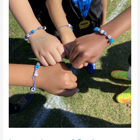
Undefeated
Soccer
Season