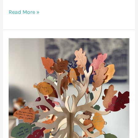
Read More »
A
Season
of
Gratitude
–
A
Dad’s
Guide
to
a
Mentally