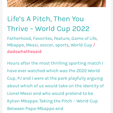
Life’s A Pitch, Then You
Thrive – World Cup 2022
Fatherhood
,
Favorites
,
Feature
,
Game of Life
,
Mbappe
,
Messi
,
soccer
,
sports
,
World Cup
/
dadswhathesaid
Hours after the most thrilling sporting match I
have ever watched which was the 2022 World
Cup, PJ and I were at the park playfully arguing
about which of us would take on the identity of
Lionel Messi and who would pretend to be
Kylian Mbappe. Taking the Pitch – World Cup
Between Papa-Mbappe and