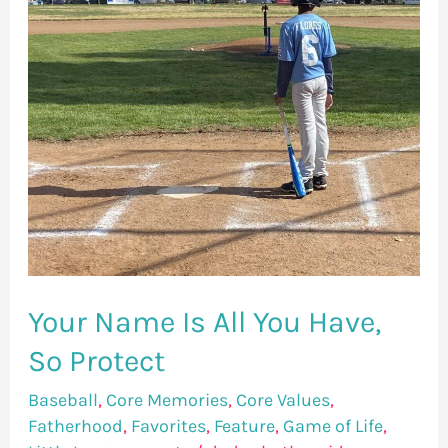
You
Have,
So
Protect
Your Name Is All You Have,
So Protect
Baseball
,
Core Memories
,
Core Values
,
Fatherhood
,
Favorites
,
Feature
,
Game of Life
,