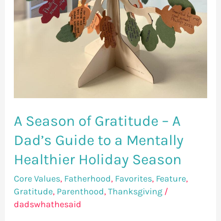
Healthier
Holiday
Season
A Season of Gratitude – A
Dad’s Guide to a Mentally
Healthier Holiday Season
Core Values
,
Fatherhood
,
Favorites
,
Feature
,
Gratitude
,
Parenthood
,
Thanksgiving
/
dadswhathesaid