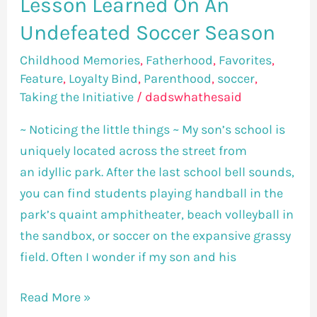
Lesson Learned On An
Undefeated Soccer Season
Childhood Memories
,
Fatherhood
,
Favorites
,
Feature
,
Loyalty Bind
,
Parenthood
,
soccer
,
Taking the Initiative
/
dadswhathesaid
~ Noticing the little things ~ My son’s school is
uniquely located across the street from
an idyllic park. After the last school bell sounds,
you can find students playing handball in the
park’s quaint amphitheater, beach volleyball in
the sandbox, or soccer on the expansive grassy
field. Often I wonder if my son and his
Read More »