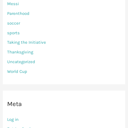
Messi
Parenthood
soccer
sports
Taking the Initiative
Thanksgiving
Uncategorized
World Cup
Meta
Log in