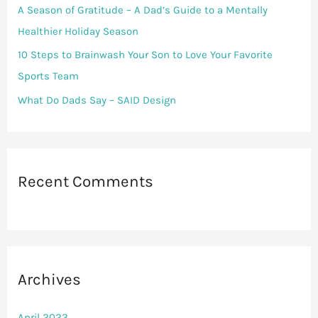
r
A Season of Gratitude – A Dad’s Guide to a Mentally
:
Healthier Holiday Season
10 Steps to Brainwash Your Son to Love Your Favorite
Sports Team
What Do Dads Say – SAID Design
Recent Comments
Archives
April 2023