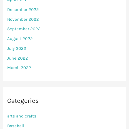
December 2022
November 2022
September 2022
August 2022
July 2022
June 2022
March 2022
Categories
arts and crafts
Baseball