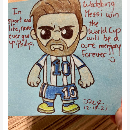
Pitch,
Then
You
Thrive
–
World
Cup
2022