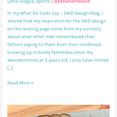
Little League
,
sports
/
dadswhathesaid
In my What Do Dads Say – SAID Design blog, I
shared that my inspiration for the SAID design
on the landing page came from my curiosity
about what other men remembered their
fathers saying to them from their childhood.
Growing up virtually fatherless since my
abandonment at 3 years old, I only have limited
[…]
Read More »
Life’s
A