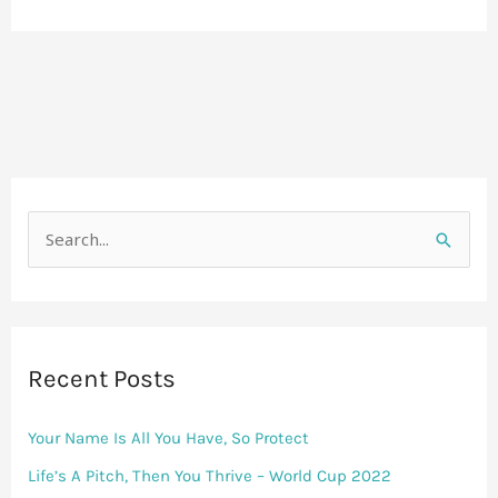
S
e
a
r
Recent Posts
c
h
Your Name Is All You Have, So Protect
f
Life’s A Pitch, Then You Thrive – World Cup 2022
o