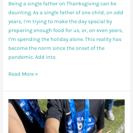
Being a single father on Thanksgiving can be
daunting. As a single father of one child, on odd
years, I’m trying to make the day special by
preparing enough food for us, or, on even years,
I’m spending the holiday alone. This reality has
become the norm since the onset of the
pandemic. Add into
Read More »
Lesson
Learned
On
An