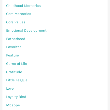
Childhood Memories
Core Memories
Core Values
Emotional Development
Fatherhood
Favorites
Feature
Game of Life
Gratitude
Little League
Love
Loyalty Bind
Mbappe