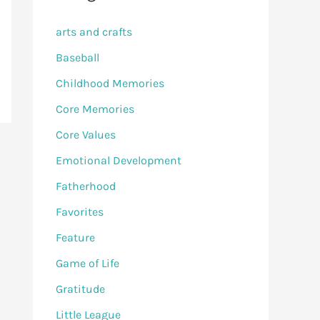
arts and crafts
Baseball
Childhood Memories
Core Memories
Core Values
Emotional Development
Fatherhood
Favorites
Feature
Game of Life
Gratitude
Little League