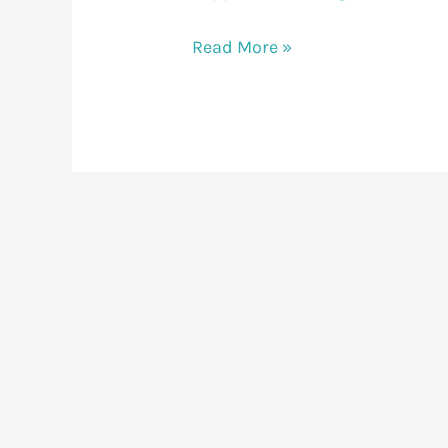
Read More »