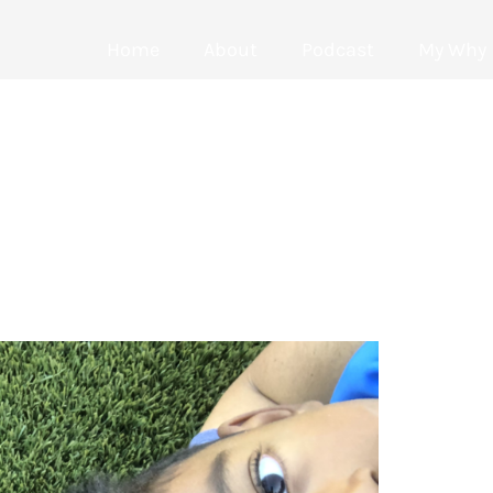
Home
About
Podcast
My Why