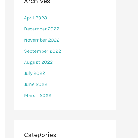
Archives
April 2023
December 2022
November 2022
September 2022
August 2022
July 2022
June 2022
March 2022
Categories