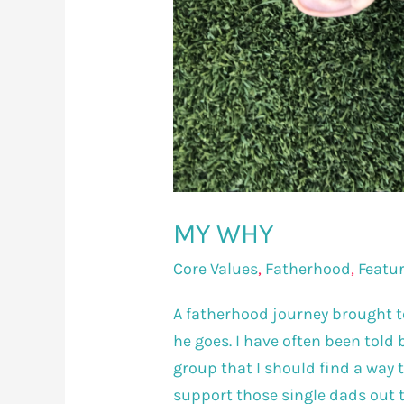
MY WHY
Core Values
,
Fatherhood
,
Featu
A fatherhood journey brought to
he goes. I have often been told
group that I should find a way 
support those single dads out t