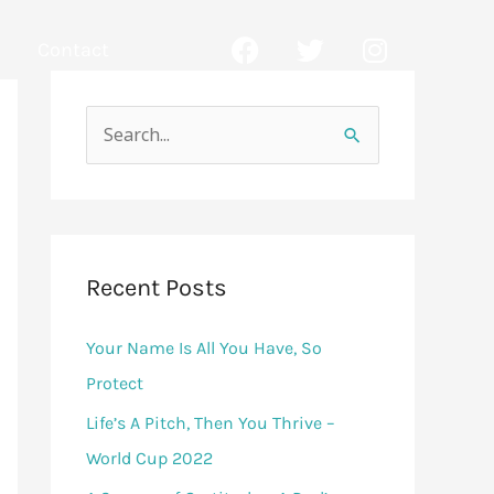
F
T
I
Contact
a
w
n
c
i
s
e
t
t
b
t
a
S
o
e
g
e
o
r
r
a
k
a
r
m
c
Recent Posts
h
Your Name Is All You Have, So
f
Protect
o
r
Life’s A Pitch, Then You Thrive –
:
World Cup 2022