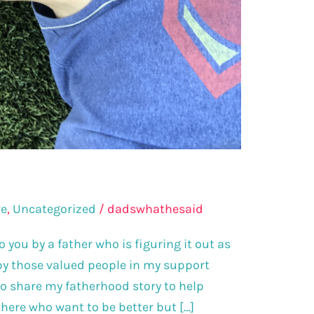
re
,
Uncategorized
/
dadswhathesaid
 you by a father who is figuring it out as
 by those valued people in my support
to share my fatherhood story to help
here who want to be better but […]