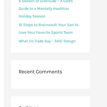
A Season of Gratitude – A Dad’s
Guide to a Mentally Healthier
Holiday Season
10 Steps to Brainwash Your Son to
Love Your Favorite Sports Team
What Do Dads Say – SAID Design
Recent Comments