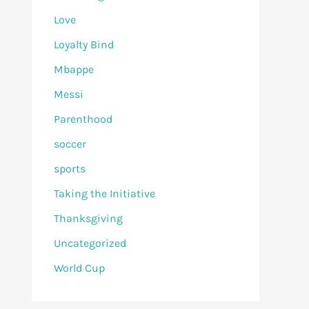
Love
Loyalty Bind
Mbappe
Messi
Parenthood
soccer
sports
Taking the Initiative
Thanksgiving
Uncategorized
World Cup